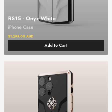
RS15 - Onyx White
iPhone Case
$1,299.00 AUD
Add to Cart