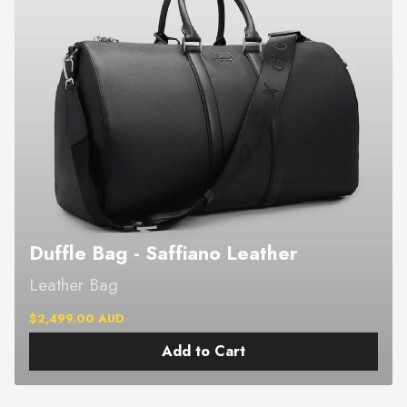
Duffle Bag - Saffiano Leather
Leather Bag
$2,499.00 AUD
Add to Cart