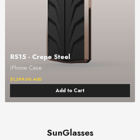
RS15 - Crepe Steel
iPhone Case
$1,299.00 AUD
Add to Cart
SunGlasses