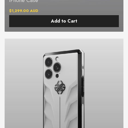
$1,299.00 AUD
Add to Cart