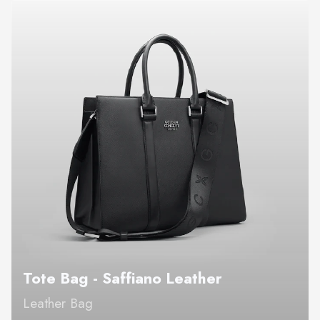
Tote Bag - Saffiano Leather
Leather Bag