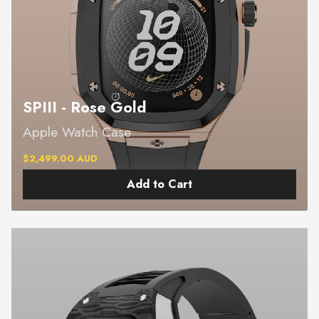
SPIII - Rose Gold
Apple Watch Case
$2,499.00 AUD
Add to Cart