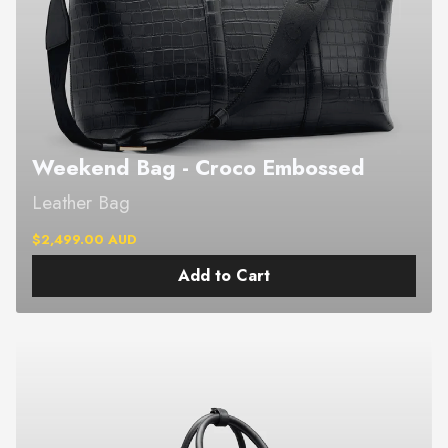
Weekend Bag - Croco Embossed
Leather Bag
$2,499.00 AUD
Add to Cart