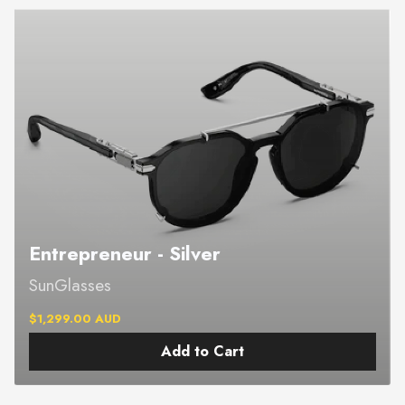
Entrepreneur - Silver
SunGlasses
$1,299.00 AUD
Add to Cart