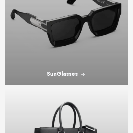
SunGlasses