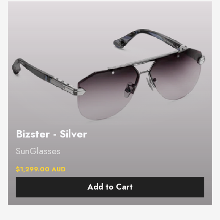
Bizster - Silver
SunGlasses
$1,299.00 AUD
Add to Cart