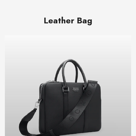
Leather Bag