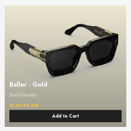
Baller - Gold
SunGlasses
$1,299.00 AUD
Add to Cart