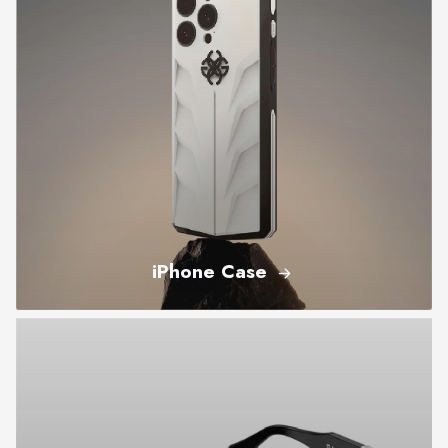
iPhone Case