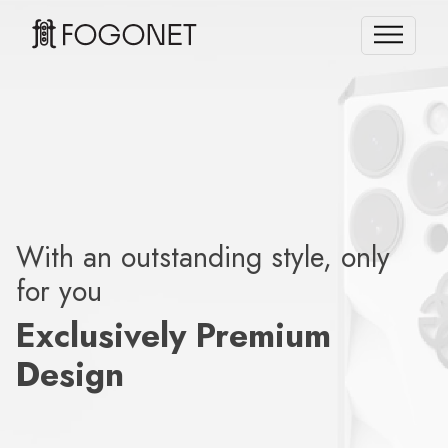
With an outstanding style, only
for you
Exclusively Premium
Design