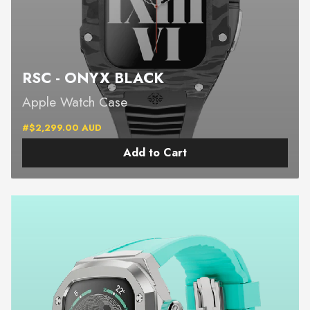
RSC - ONYX BLACK
Apple Watch Case
#$2,299.00 AUD
Add to Cart