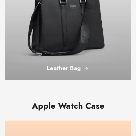
Leather Bag
Apple Watch Case