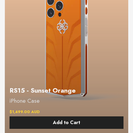
RS15 - Sunset Orange
iPhone Case
$1,499.00 AUD
Add to Cart