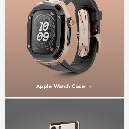
Apple Watch Case