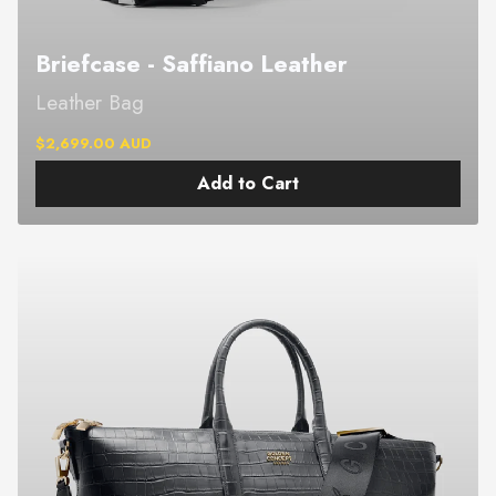
Briefcase - Saffiano Leather
Leather Bag
$2,699.00 AUD
Add to Cart