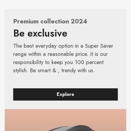
Premium collection 2024
Be exclusive
The best everyday option in a Super Saver
range within a reasonable price. It is our
responsibility to keep you 100 percent
stylish. Be smart & , trendy with us.
Explore