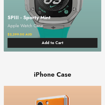
SPIII - Sporty Mint
Apple Watch Case
$2,299.00 AUD
Add to Cart
iPhone Case