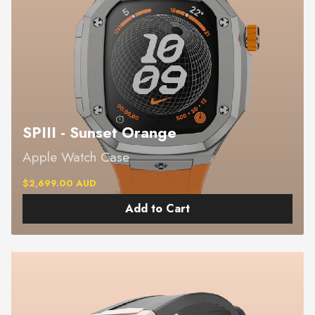
SPIII - Sunset Orange
Apple Watch Case
$2,699.00 AUD
Add to Cart