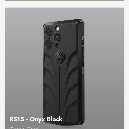
RS15 - Onyx Black
iPhone Case