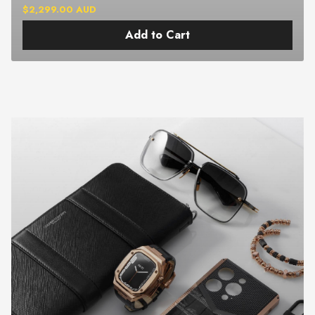
$2,299.00 AUD
Add to Cart