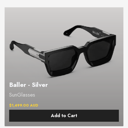
Baller - Silver
SunGlasses
$1,499.00 AUD
Add to Cart