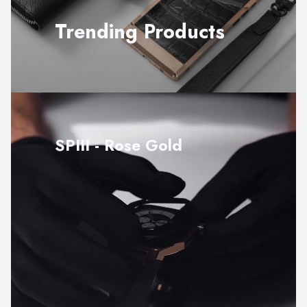
Trending Products
SPIII - Rose Gold